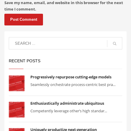
Save my name, email, and website in this browser for the next
time I comment.
RECENT POSTS
Progressively repurpose cutting-edge models
Seamlessly orchestrate process-centric best pra...
Enthusiastically administrate ubiquitous
Competently leverage other’s high standar...
Uniquely productize next-generation