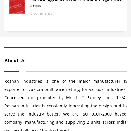
areas
0 comments
About Us
Roshan Industries is one of the major manufacturer &
exporter of custom-built wire netting for various industries.
Conceived and promoted by Mr. T. G Pandey since 1974.
Roshan Industries is constantly innovating the design and to
serve the industry better. We are ISO 9001-2000 based
company. manufacturing and supplying 2 units across India
our head office is Mumbai based .