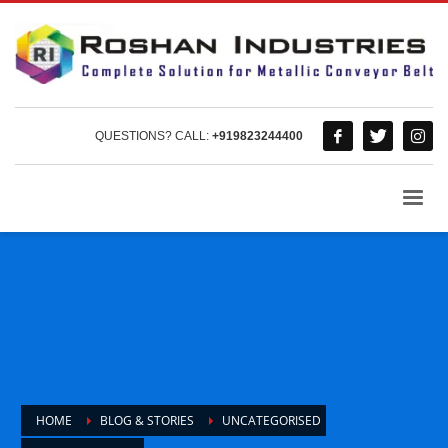
QUESTIONS? CALL:
+919823244400
HOME
BLOG & STORIES
UNCATEGORISED