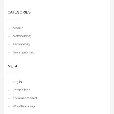
CATEGORIES
Mobile
Networking
Technology
Uncategorised
META
Log in
Entries feed
Comments feed
WordPress.org