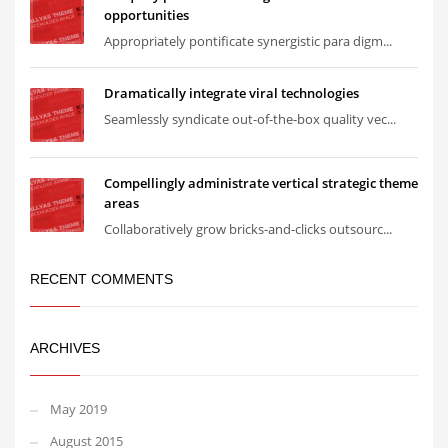
opportunities
Appropriately pontificate synergistic para digm...
Dramatically integrate viral technologies
Seamlessly syndicate out-of-the-box quality vec...
Compellingly administrate vertical strategic theme
areas
Collaboratively grow bricks-and-clicks outsourc...
RECENT COMMENTS
ARCHIVES
May 2019
August 2015