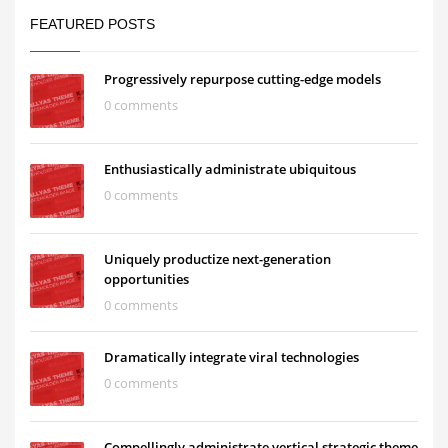
FEATURED POSTS
Progressively repurpose cutting-edge models
0 comments
Enthusiastically administrate ubiquitous
0 comments
Uniquely productize next-generation
opportunities
0 comments
Dramatically integrate viral technologies
0 comments
Compellingly administrate vertical strategic theme