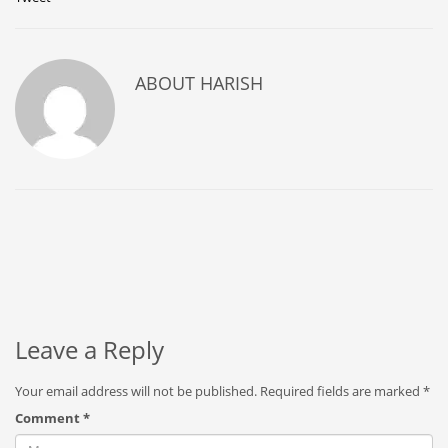
ABOUT
HARISH
Leave a Reply
Your email address will not be published.
Required fields are marked
*
Comment
*