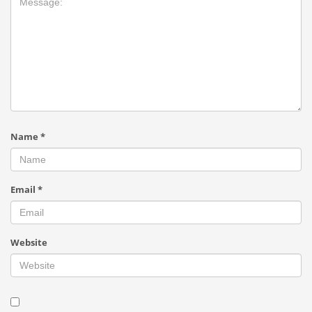
Name
*
Email
*
Website