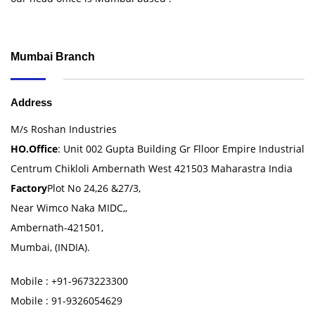
Mumbai Branch
Address
M/s Roshan Industries
HO.Office
: Unit 002 Gupta Building Gr Flloor Empire Industrial
Centrum Chikloli Ambernath West 421503 Maharastra India
Factory
Plot No 24,26 &27/3,
Near Wimco Naka MIDC,,
Ambernath-421501,
Mumbai, (INDIA).
Mobile : +91-9673223300
Mobile : 91-9326054629