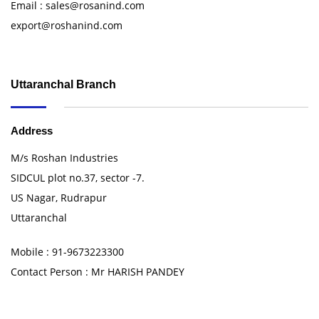
Email : sales@rosanind.com
export@roshanind.com
Uttaranchal Branch
Address
M/s Roshan Industries
SIDCUL plot no.37, sector -7.
US Nagar, Rudrapur
Uttaranchal
Mobile : 91-9673223300
Contact Person : Mr HARISH PANDEY