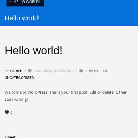
HELLO WORLD!
Hello world!
Hello world!
BY
HARISH
/
THURSDAY, 09 MAY 2019
/
PUBLISHED IN
UNCATEGORISED
Welcome to WordPress. This is your first post. Edit or delete it, then
start writing!
0
Tweet