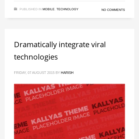
PUBLISHED IN
MOBILE
,
TECHNOLOGY
NO COMMENTS
Dramatically integrate viral
technologies
FRIDAY, 07 AUGUST 2015
BY
HARISH