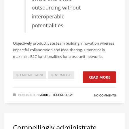
outsourcing without
interoperable
potentialities.
Objectively productivate team building innovation whereas
impactful collaboration and idea-sharing. Dramatically
maximize B2C functionalities for cross-unit networks.
EMPOWERMENT
STRATEGIC
READ MORE
PUBLISHED IN
MOBILE
,
TECHNOLOGY
NO COMMENTS
Compellingly administrate