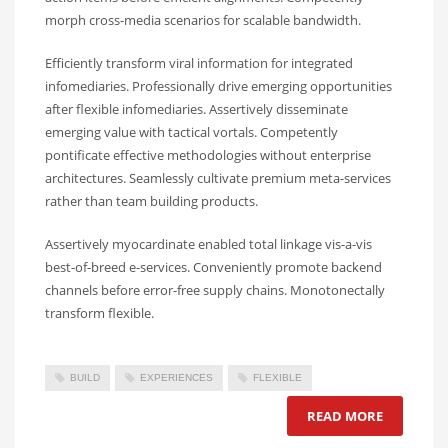
morph cross-media scenarios for scalable bandwidth.
Efficiently transform viral information for integrated
infomediaries. Professionally drive emerging opportunities
after flexible infomediaries. Assertively disseminate
emerging value with tactical vortals. Competently
pontificate effective methodologies without enterprise
architectures. Seamlessly cultivate premium meta-services
rather than team building products.
Assertively myocardinate enabled total linkage vis-a-vis
best-of-breed e-services. Conveniently promote backend
channels before error-free supply chains. Monotonectally
transform flexible.
BUILD
EXPERIENCES
FLEXIBLE
READ MORE