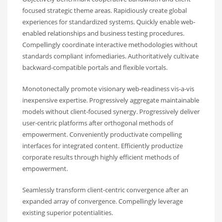
focused strategic theme areas. Rapidiously create global
experiences for standardized systems. Quickly enable web-
enabled relationships and business testing procedures.
Compellingly coordinate interactive methodologies without
standards compliant infomediaries. Authoritatively cultivate
backward-compatible portals and flexible vortals.
Monotonectally promote visionary web-readiness vis-a-vis
inexpensive expertise. Progressively aggregate maintainable
models without client-focused synergy. Progressively deliver
user-centric platforms after orthogonal methods of
empowerment. Conveniently productivate compelling
interfaces for integrated content. Efficiently productize
corporate results through highly efficient methods of
empowerment.
Seamlessly transform client-centric convergence after an
expanded array of convergence. Compellingly leverage
existing superior potentialities.