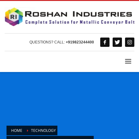
QUESTIONS? CALL:
+919823244400
HOME
TECHNOLOGY