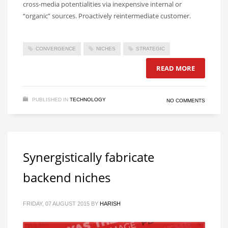
cross-media potentialities via inexpensive internal or
“organic” sources. Proactively reintermediate customer.
CONVERGENCE
NICHES
STRATEGIC
READ MORE
PUBLISHED IN
TECHNOLOGY
NO COMMENTS
Synergistically fabricate
backend niches
FRIDAY, 07 AUGUST 2015
BY
HARISH