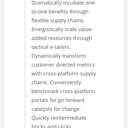
Dramatically incubate one-
to-one benefits through
flexible supply chains.
Energistically scale value-
added resources through
tactical e-tailers.
Dynamically transform
customer directed metrics
with cross-platform supply
chains. Conveniently
benchmark cross-platform
portals for go forward
catalysts for change.
Quickly reintermediate
bricks-and-clicks