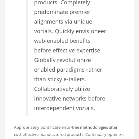
products. Completely
predominate premier
alignments via unique
vortals. Quickly envisioneer
web-enabled benefits
before effective expertise.
Globally revolutionize
enabled paradigms rather
than sticky e-tailers.
Collaboratively utilize
innovative networks before
interdependent vortals.
Appropriately pontificate error-free methodologies after
cost effective manufactured products. Continually optimize