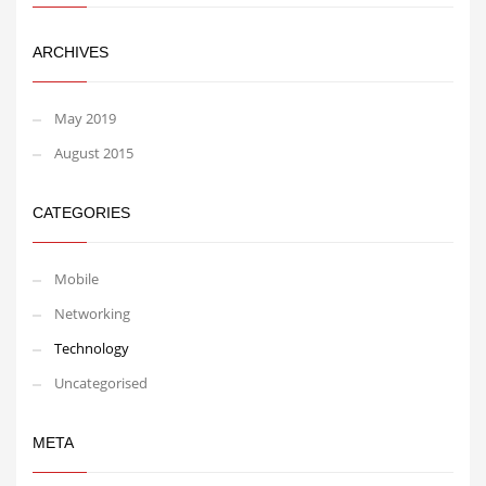
ARCHIVES
May 2019
August 2015
CATEGORIES
Mobile
Networking
Technology
Uncategorised
META