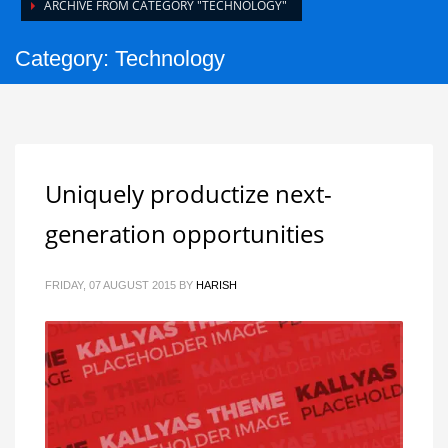
ARCHIVE FROM CATEGORY "TECHNOLOGY"
Category: Technology
Uniquely productize next-
generation opportunities
FRIDAY, 07 AUGUST 2015
BY
HARISH