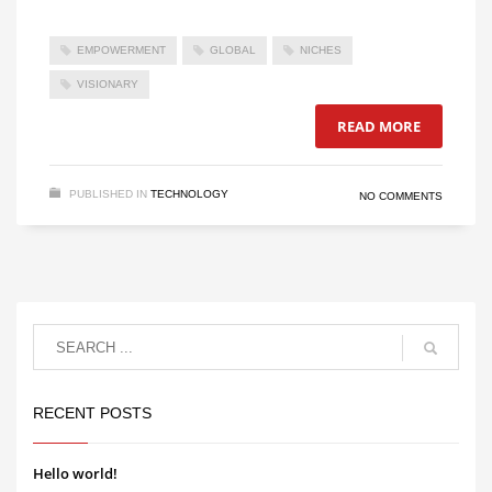
EMPOWERMENT
GLOBAL
NICHES
VISIONARY
READ MORE
PUBLISHED IN
TECHNOLOGY
NO COMMENTS
RECENT POSTS
Hello world!