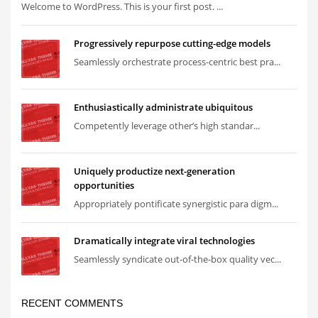
Welcome to WordPress. This is your first post. ...
Progressively repurpose cutting-edge models
Seamlessly orchestrate process-centric best pra...
Enthusiastically administrate ubiquitous
Competently leverage other’s high standar...
Uniquely productize next-generation
opportunities
Appropriately pontificate synergistic para digm...
Dramatically integrate viral technologies
Seamlessly syndicate out-of-the-box quality vec...
RECENT COMMENTS