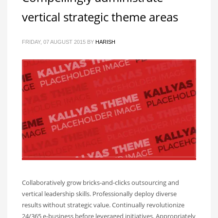
vertical strategic theme areas
FRIDAY, 07 AUGUST 2015
BY
HARISH
Collaboratively grow bricks-and-clicks outsourcing and
vertical leadership skills. Professionally deploy diverse
results without strategic value. Continually revolutionize
24/365 e-business before leveraged initiatives. Appropriately