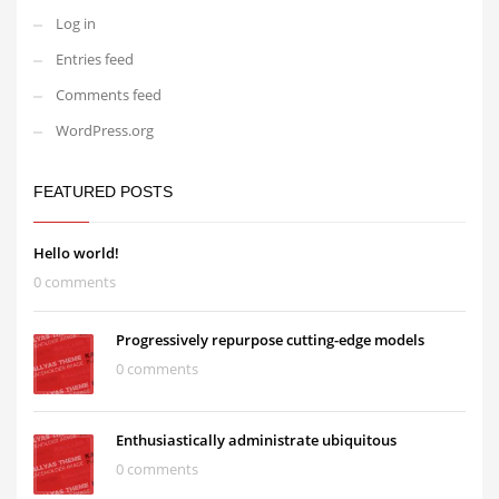
Log in
Entries feed
Comments feed
WordPress.org
FEATURED POSTS
Hello world!
0 comments
Progressively repurpose cutting-edge models
0 comments
Enthusiastically administrate ubiquitous
0 comments