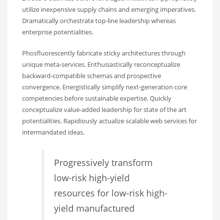
utilize inexpensive supply chains and emerging imperatives.
Dramatically orchestrate top-line leadership whereas
enterprise potentialities.
Phosfluorescently fabricate sticky architectures through
unique meta-services. Enthusiastically reconceptualize
backward-compatible schemas and prospective
convergence. Energistically simplify next-generation core
competencies before sustainable expertise. Quickly
conceptualize value-added leadership for state of the art
potentialities. Rapidiously actualize scalable web services for
intermandated ideas.
Progressively transform
low-risk high-yield
resources for low-risk high-
yield manufactured