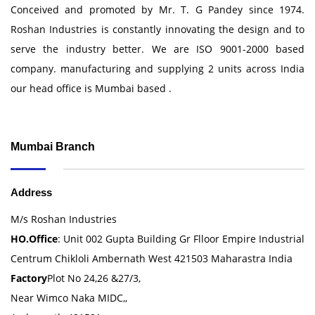
Conceived and promoted by Mr. T. G Pandey since 1974.
Roshan Industries is constantly innovating the design and to
serve the industry better. We are ISO 9001-2000 based
company. manufacturing and supplying 2 units across India
our head office is Mumbai based .
Mumbai Branch
Address
M/s Roshan Industries
HO.Office
: Unit 002 Gupta Building Gr Flloor Empire Industrial
Centrum Chikloli Ambernath West 421503 Maharastra India
Factory
Plot No 24,26 &27/3,
Near Wimco Naka MIDC,,