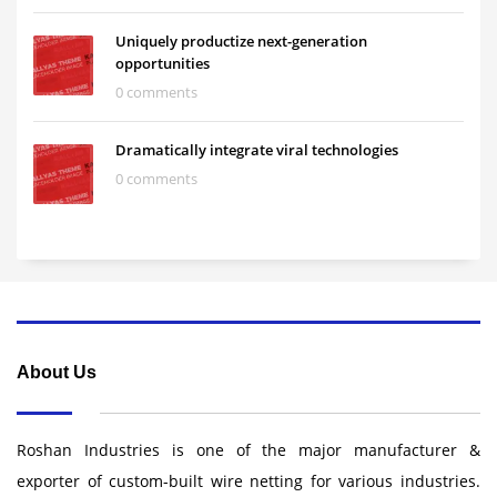
Uniquely productize next-generation
opportunities
0 comments
Dramatically integrate viral technologies
0 comments
About Us
Roshan Industries is one of the major manufacturer &
exporter of custom-built wire netting for various industries.