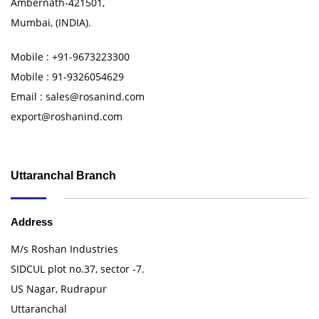
Ambernath-421501,
Mumbai, (INDIA).
Mobile : +91-9673223300
Mobile : 91-9326054629
Email : sales@rosanind.com
export@roshanind.com
Uttaranchal Branch
Address
M/s Roshan Industries
SIDCUL plot no.37, sector -7.
US Nagar, Rudrapur
Uttaranchal