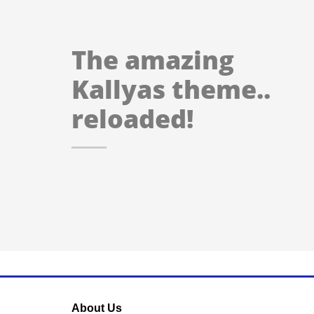
The amazing
Kallyas theme..
reloaded!
About Us