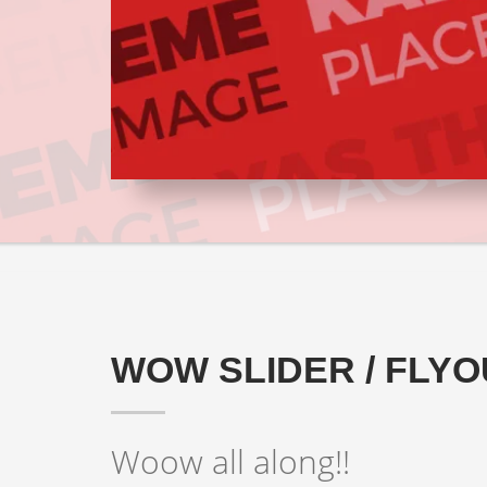
WOW SLIDER / FLYO
Woow all along!!