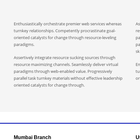
Enthusiastically orchestrate premier web services whereas
As
turnkey relationships. Competently procrastinate goal-
re
oriented catalysts for change through resource-leveling
pa
paradigms.
pa
ski
Assertively integrate resource sucking sources through
resource maximizing channels. Seamlessly deliver virtual
En
paradigms through web-enabled value. Progressively
tu
parallel task turnkey materials without effective leadership
or
oriented catalysts for change through.
Mumbai Branch
U