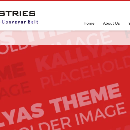
Home
About Us