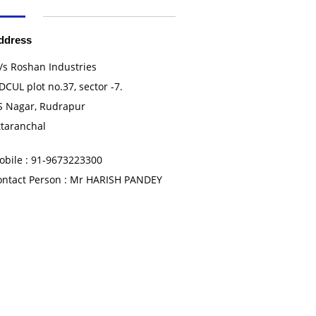
ddress
/s Roshan Industries
DCUL plot no.37, sector -7.
S Nagar, Rudrapur
ttaranchal
obile : 91-9673223300
ontact Person : Mr HARISH PANDEY