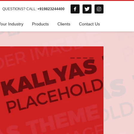
QUESTIONS? CALL:
+919823244400
Your Industry
Products
Clients
Contact Us
0
1