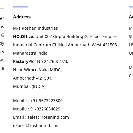
Address
A
er
us
M/s Roshan Industries
M
 G
HO.Office
: Unit 002 Gupta Building Gr Flloor Empire
SI
ly
Industrial Centrum Chikloli Ambernath West 421503
U
ry
Maharastra India
U
y.
Factory
Plot No 24,26 &27/3,
M
ia
Near Wimco Naka MIDC,,
C
Ambernath-421501,
Mumbai, (INDIA).
Mobile : +91-9673223300
Mobile : 91-9326054629
Email : sales@rosanind.com
export@roshanind.com