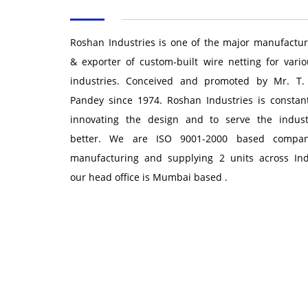
Roshan Industries is one of the major manufactur
& exporter of custom-built wire netting for vario
industries. Conceived and promoted by Mr. T.
Pandey since 1974. Roshan Industries is constant
innovating the design and to serve the indust
better. We are ISO 9001-2000 based compan
manufacturing and supplying 2 units across Ind
our head office is Mumbai based .