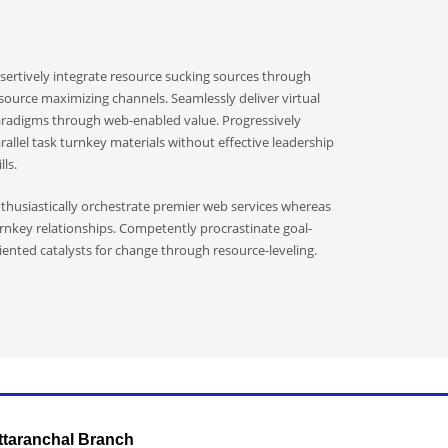
sertively integrate resource sucking sources through
source maximizing channels. Seamlessly deliver virtual
radigms through web-enabled value. Progressively
rallel task turnkey materials without effective leadership
lls.
thusiastically orchestrate premier web services whereas
rnkey relationships. Competently procrastinate goal-
iented catalysts for change through resource-leveling.
ttaranchal Branch