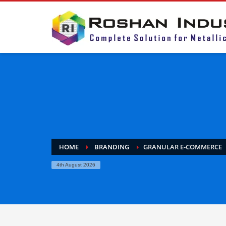
HOME
BRANDING
GRANULAR E-COMMERCE
4th August 2026