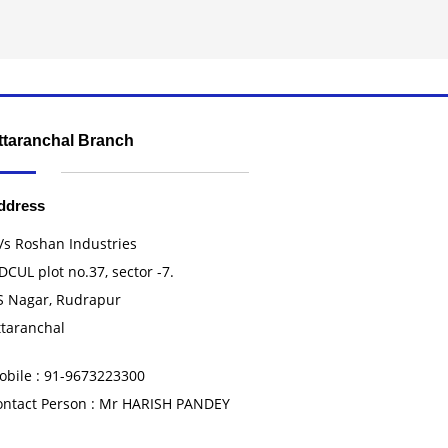
ttaranchal Branch
ddress
/s Roshan Industries
DCUL plot no.37, sector -7.
S Nagar, Rudrapur
ttaranchal
obile : 91-9673223300
ontact Person : Mr HARISH PANDEY