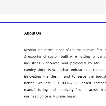
About Us
Roshan Industries is one of the major manufactur
& exporter of custom-built wire netting for vario
industries. Conceived and promoted by Mr. T.
Pandey since 1974. Roshan Industries is constant
innovating the design and to serve the indust
better. We are ISO 9001-2000 based compan
manufacturing and supplying 2 units across Ind
our head office is Mumbai based .