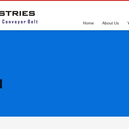
Home
About Us