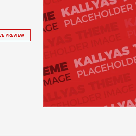
VE PREVIEW