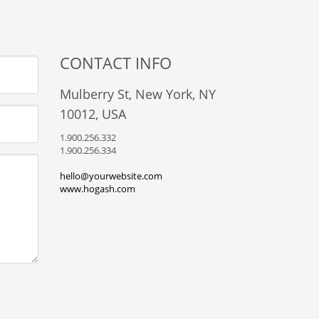
CONTACT INFO
Mulberry St, New York, NY
10012, USA
1.900.256.332
1.900.256.334
hello@yourwebsite.com
www.hogash.com