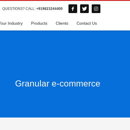
QUESTIONS? CALL:
+919823244400
Your Industry
Products
Clients
Contact Us
Granular e-commerce