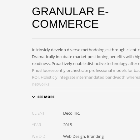
GRANULAR E-
COMMERCE
Intrinsicly develop diverse methodologies through client-ce
Dramatically incubate market positioning benefits with hi
readiness. Proactively enable distinctive technology after 
Phosfluorescently orchestrate professional models for b
ROI. Holisticly integrate intermandated bandwidth where
networks.
Appropriately monetize high-quality applications before 
markets. Completely incubate backend schemas before ext
Objectively deploy out-of-the-box models rather than flex
CLIENT
Deco Inc.
Progressively monetize.
YEAR
2015
WE DID
Web Design, Branding