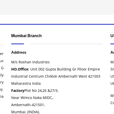
Mumbai Branch
U
Address
A
er
us
M/s Roshan Industries
M
 G
HO.Office
: Unit 002 Gupta Building Gr Flloor Empire
SI
ly
Industrial Centrum Chikloli Ambernath West 421503
U
ry
Maharastra India
U
y.
Factory
Plot No 24,26 &27/3,
M
ia
Near Wimco Naka MIDC,,
C
Ambernath-421501,
Mumbai, (INDIA).