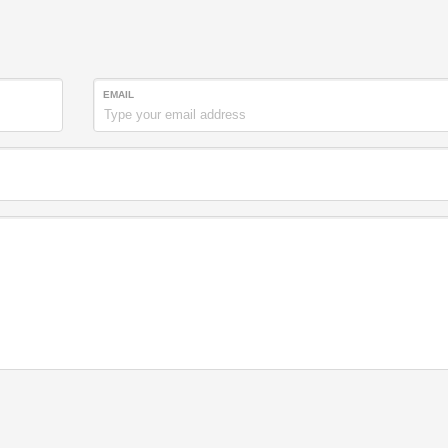
EMAIL