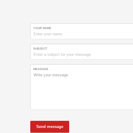
YOUR NAME
SUBJECT
MESSAGE
Send message