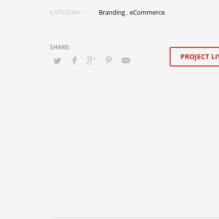
CATEGORY
Branding
,
eCommerce
PROJECT LI