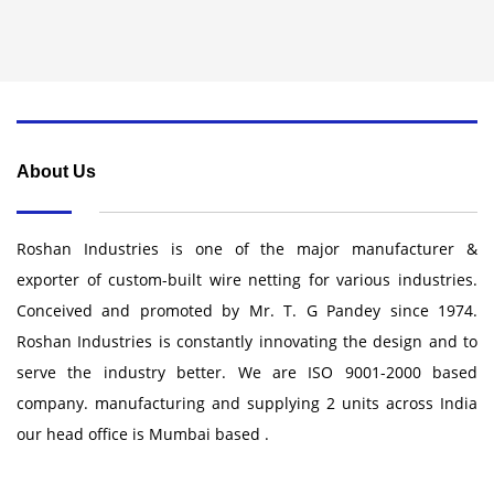
About Us
Roshan Industries is one of the major manufacturer &
exporter of custom-built wire netting for various industries.
Conceived and promoted by Mr. T. G Pandey since 1974.
Roshan Industries is constantly innovating the design and to
serve the industry better. We are ISO 9001-2000 based
company. manufacturing and supplying 2 units across India
our head office is Mumbai based .