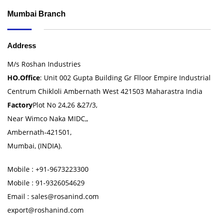
Mumbai Branch
Address
M/s Roshan Industries
HO.Office
: Unit 002 Gupta Building Gr Flloor Empire Industrial
Centrum Chikloli Ambernath West 421503 Maharastra India
Factory
Plot No 24,26 &27/3,
Near Wimco Naka MIDC,,
Ambernath-421501,
Mumbai, (INDIA).
Mobile : +91-9673223300
Mobile : 91-9326054629
Email : sales@rosanind.com
export@roshanind.com