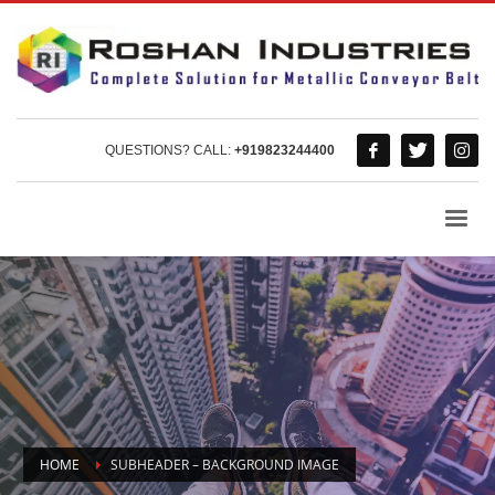
QUESTIONS? CALL:
+919823244400
HOME
SUBHEADER – BACKGROUND IMAGE