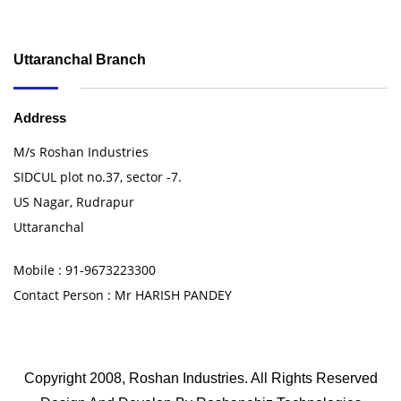
Uttaranchal Branch
Address
M/s Roshan Industries
SIDCUL plot no.37, sector -7.
US Nagar, Rudrapur
Uttaranchal
Mobile : 91-9673223300
Contact Person : Mr HARISH PANDEY
Copyright 2008, Roshan Industries. All Rights Reserved