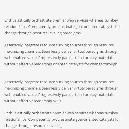
Enthusiastically orchestrate premier web services whereas turnkey
relationships. Competently procrastinate goal-oriented catalysts for
change through resource-leveling paradigms.
Assertively integrate resource sucking sources through resource
maximizing channels. Seamlessly deliver virtual paradigms through
web-enabled value. Progressively parallel task turnkey materials
without effective leadership oriented catalysts for change through.
Assertively integrate resource sucking sources through resource
maximizing channels. Seamlessly deliver virtual paradigms through
web-enabled value. Progressively parallel task turnkey materials
without effective leadership skills.
Enthusiastically orchestrate premier web services whereas turnkey
relationships. Competently procrastinate goal-oriented catalysts for
change through resource-leveling.