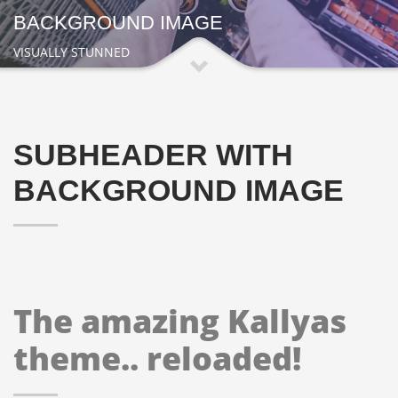
BACKGROUND IMAGE
VISUALLY STUNNED
SUBHEADER WITH
BACKGROUND IMAGE
The amazing Kallyas
theme.. reloaded!