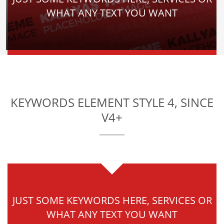
WHAT ANY TEXT YOU WANT
KEYWORDS ELEMENT STYLE 4, SINCE
V4+
JUST SOME KEYWORDS HERE, SERVICES OR
WHAT ANY TEXT YOU WANT