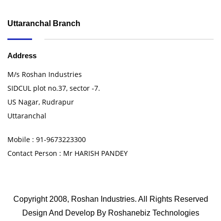
Uttaranchal Branch
Address
M/s Roshan Industries
SIDCUL plot no.37, sector -7.
US Nagar, Rudrapur
Uttaranchal
Mobile : 91-9673223300
Contact Person : Mr HARISH PANDEY
Copyright 2008, Roshan Industries. All Rights Reserved
Design And Develop By
Roshanebiz Technologies