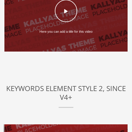
Here you can add a title for this video
KEYWORDS ELEMENT STYLE 2, SINCE
V4+