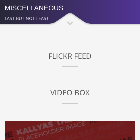
MISCELLANEOUS
LAST BUT NOT LEAST
FLICKR FEED
VIDEO BOX