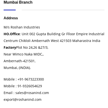
Mumbai Branch
Address
M/s Roshan Industries
HO.Office
: Unit 002 Gupta Building Gr Flloor Empire Industrial
Centrum Chikloli Ambernath West 421503 Maharastra India
Factory
Plot No 24,26 &27/3,
Near Wimco Naka MIDC,,
Ambernath-421501,
Mumbai, (INDIA).
Mobile : +91-9673223300
Mobile : 91-9326054629
Email : sales@rosanind.com
export@roshanind.com