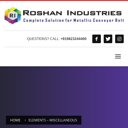
QUESTIONS? CALL:
+919823244400
HOME
ELEMENTS – MISCELLANEOUS