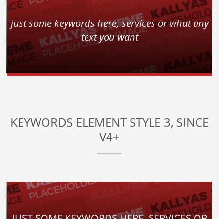
just some keywords here, services or what any
text you want
KEYWORDS ELEMENT STYLE 3, SINCE
V4+
JUST SOME KEYWORDS HERE, SERVICES OR