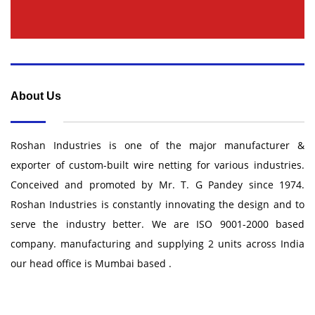
About Us
Roshan Industries is one of the major manufacturer &
exporter of custom-built wire netting for various industries.
Conceived and promoted by Mr. T. G Pandey since 1974.
Roshan Industries is constantly innovating the design and to
serve the industry better. We are ISO 9001-2000 based
company. manufacturing and supplying 2 units across India
our head office is Mumbai based .