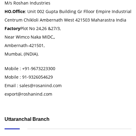
M/s Roshan Industries
HO.Office
: Unit 002 Gupta Building Gr Flloor Empire Industrial
Centrum Chikloli Ambernath West 421503 Maharastra India
Factory
Plot No 24,26 &27/3,
Near Wimco Naka MIDC,,
Ambernath-421501,
Mumbai, (INDIA).
Mobile : +91-9673223300
Mobile : 91-9326054629
Email : sales@rosanind.com
export@roshanind.com
Uttaranchal Branch