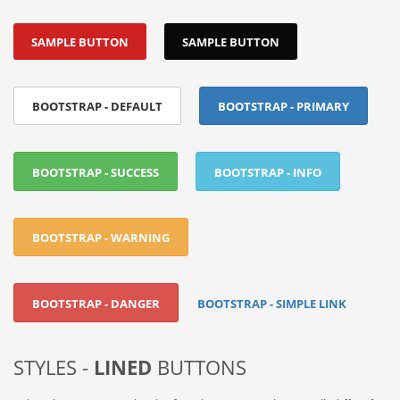
SAMPLE BUTTON
SAMPLE BUTTON
BOOTSTRAP - DEFAULT
BOOTSTRAP - PRIMARY
BOOTSTRAP - SUCCESS
BOOTSTRAP - INFO
BOOTSTRAP - WARNING
BOOTSTRAP - DANGER
BOOTSTRAP - SIMPLE LINK
STYLES -
LINED
BUTTONS