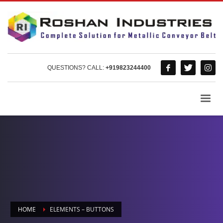
QUESTIONS? CALL:
+919823244400
HOME
ELEMENTS – BUTTONS