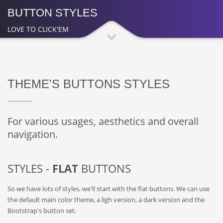
BUTTON STYLES
LOVE TO CLICK'EM
THEME'S BUTTONS STYLES
For various usages, aesthetics and overall
navigation.
STYLES -
FLAT
BUTTONS
So we have lots of styles, we'll start with the flat buttons. We can use
the default main color theme, a ligh version, a dark version and the
Bootstrap's button set.