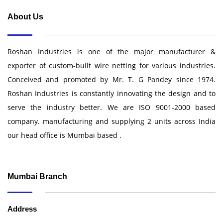
About Us
Roshan Industries is one of the major manufacturer &
exporter of custom-built wire netting for various industries.
Conceived and promoted by Mr. T. G Pandey since 1974.
Roshan Industries is constantly innovating the design and to
serve the industry better. We are ISO 9001-2000 based
company. manufacturing and supplying 2 units across India
our head office is Mumbai based .
Mumbai Branch
Address