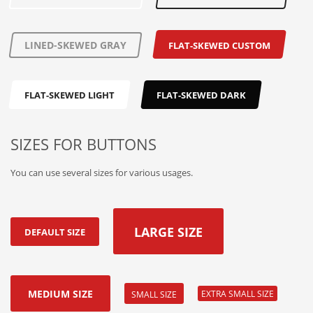
LINED-SKEWED GRAY
FLAT-SKEWED CUSTOM
FLAT-SKEWED LIGHT
FLAT-SKEWED DARK
SIZES FOR BUTTONS
You can use several sizes for various usages.
LARGE SIZE
DEFAULT SIZE
MEDIUM SIZE
EXTRA SMALL SIZE
SMALL SIZE