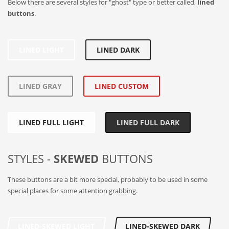
Below there are several styles for "ghost" type or better called,
lined
buttons
.
LINED LIGHT
LINED DARK
LINED GRAY
LINED CUSTOM
LINED FULL LIGHT
LINED FULL DARK
STYLES -
SKEWED
BUTTONS
These buttons are a bit more special, probably to be used in some
special places for some attention grabbing.
LINED-SKEWED LIGHT
LINED-SKEWED DARK