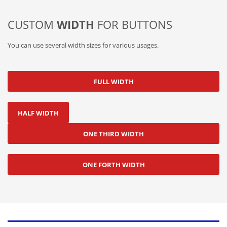
CUSTOM
WIDTH
FOR BUTTONS
You can use several width sizes for various usages.
FULL WIDTH
HALF WIDTH
ONE THIRD WIDTH
ONE FORTH WIDTH